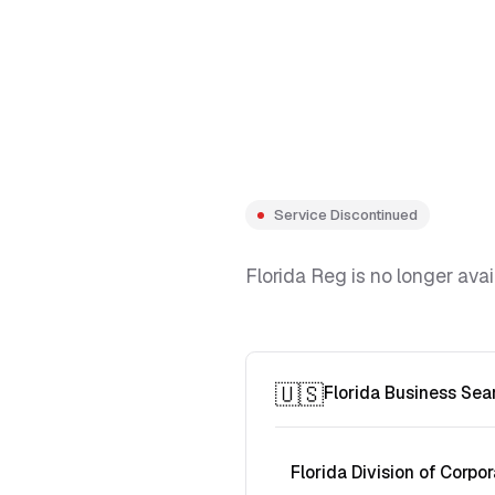
Service Discontinued
Florida Reg is no longer avai
🇺🇸
Florida Business Sea
Florida Division of Corpor