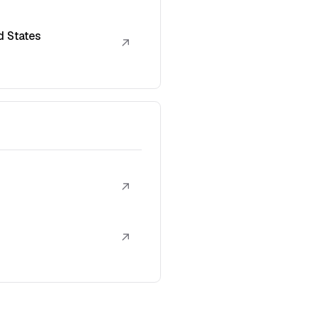
d States
↗
↗
↗