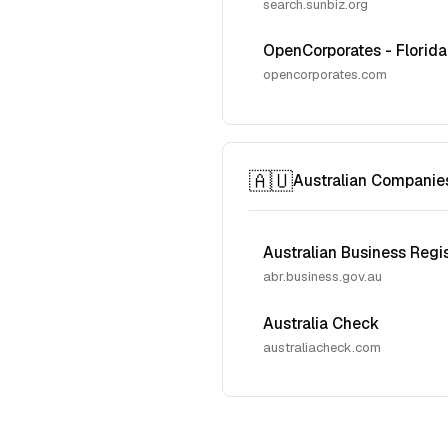
search.sunbiz.org
OpenCorporates - Florida
opencorporates.com
🇦🇺
Australian Companie
Australian Business Regi
abr.business.gov.au
Australia Check
australiacheck.com