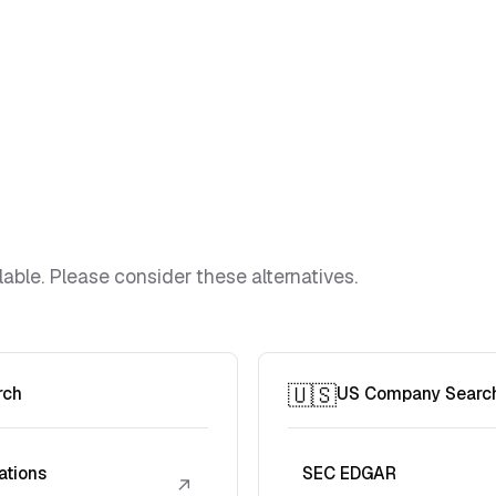
lable. Please consider these alternatives.
🇺🇸
rch
US Company Searc
ations
SEC EDGAR
↗