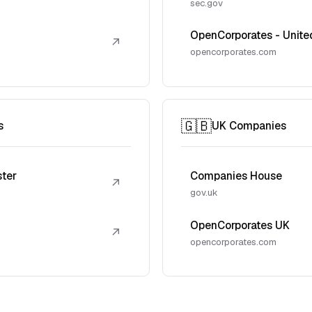
sec.gov
OpenCorporates - Unite
↗
opencorporates.com
🇬🇧
s
UK Companies
ster
Companies House
↗
gov.uk
OpenCorporates UK
↗
opencorporates.com