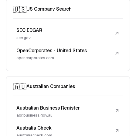
🇺🇸
US Company Search
SEC EDGAR
↗
sec.gov
OpenCorporates - United States
↗
opencorporates.com
🇦🇺
Australian Companies
Australian Business Register
↗
abr.business.gov.au
Australia Check
↗
australiacheck.com