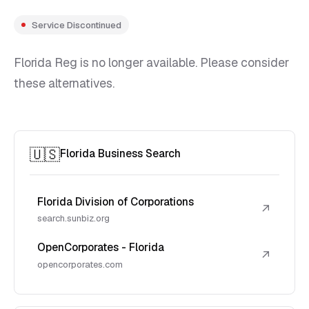
Service Discontinued
Florida Reg is no longer available. Please consider
these alternatives.
🇺🇸
Florida Business Search
Florida Division of Corporations
↗
search.sunbiz.org
OpenCorporates - Florida
↗
opencorporates.com