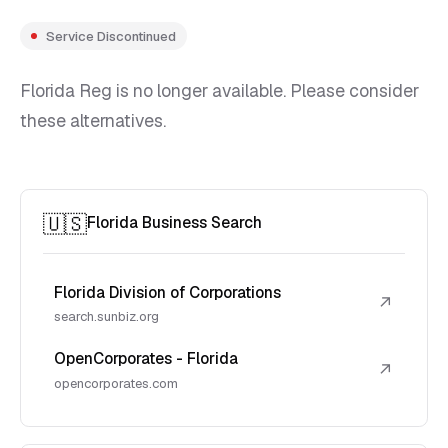
Service Discontinued
Florida Reg is no longer available. Please consider
these alternatives.
🇺🇸
Florida Business Search
Florida Division of Corporations
↗
search.sunbiz.org
OpenCorporates - Florida
↗
opencorporates.com