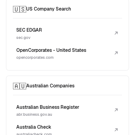
🇺🇸
US Company Search
SEC EDGAR
↗
sec.gov
OpenCorporates - United States
↗
opencorporates.com
🇦🇺
Australian Companies
Australian Business Register
↗
abr.business.gov.au
Australia Check
↗
australiacheck.com