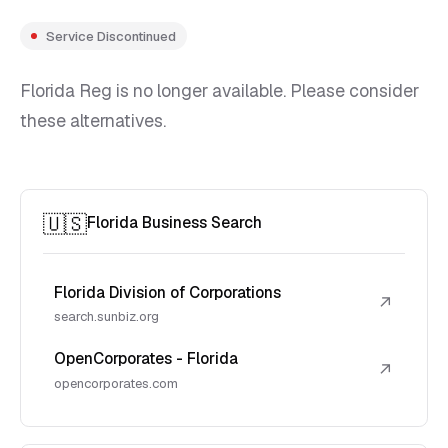
Service Discontinued
Florida Reg is no longer available. Please consider
these alternatives.
🇺🇸
Florida Business Search
Florida Division of Corporations
↗
search.sunbiz.org
OpenCorporates - Florida
↗
opencorporates.com