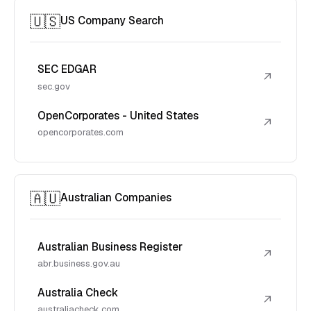
🇺🇸
US Company Search
SEC EDGAR
↗
sec.gov
OpenCorporates - United States
↗
opencorporates.com
🇦🇺
Australian Companies
Australian Business Register
↗
abr.business.gov.au
Australia Check
↗
australiacheck.com