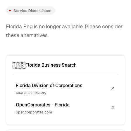
Service Discontinued
Florida Reg is no longer available. Please consider
these alternatives.
🇺🇸
Florida Business Search
Florida Division of Corporations
↗
search.sunbiz.org
OpenCorporates - Florida
↗
opencorporates.com