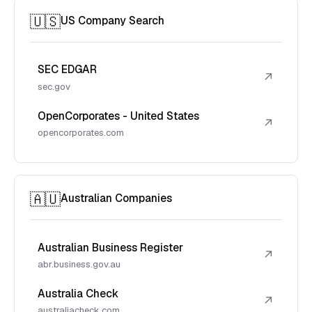
🇺🇸
US Company Search
SEC EDGAR
↗
sec.gov
OpenCorporates - United States
↗
opencorporates.com
🇦🇺
Australian Companies
Australian Business Register
↗
abr.business.gov.au
Australia Check
↗
australiacheck.com