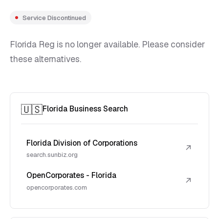
Service Discontinued
Florida Reg is no longer available. Please consider
these alternatives.
🇺🇸
Florida Business Search
Florida Division of Corporations
↗
search.sunbiz.org
OpenCorporates - Florida
↗
opencorporates.com