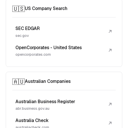
🇺🇸
US Company Search
SEC EDGAR
↗
sec.gov
OpenCorporates - United States
↗
opencorporates.com
🇦🇺
Australian Companies
Australian Business Register
↗
abr.business.gov.au
Australia Check
↗
australiacheck.com