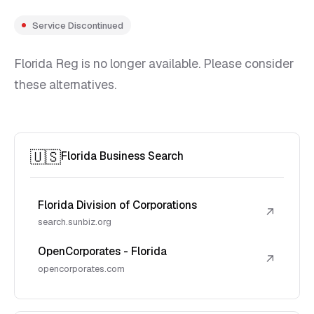
Service Discontinued
Florida Reg is no longer available. Please consider
these alternatives.
🇺🇸
Florida Business Search
Florida Division of Corporations
↗
search.sunbiz.org
OpenCorporates - Florida
↗
opencorporates.com