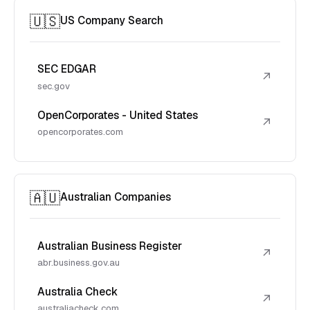
🇺🇸
US Company Search
SEC EDGAR
↗
sec.gov
OpenCorporates - United States
↗
opencorporates.com
🇦🇺
Australian Companies
Australian Business Register
↗
abr.business.gov.au
Australia Check
↗
australiacheck.com