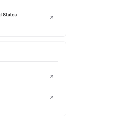
d States
↗
↗
↗