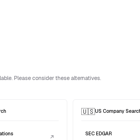
lable. Please consider these alternatives.
🇺🇸
rch
US Company Searc
ations
SEC EDGAR
↗