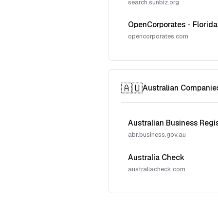
search.sunbiz.org
OpenCorporates - Florida
opencorporates.com
🇦🇺
Australian Companie
Australian Business Regi
abr.business.gov.au
Australia Check
australiacheck.com