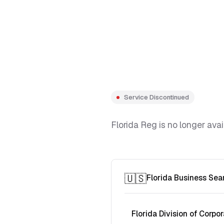
Service Discontinued
Florida Reg is no longer avai
🇺🇸
Florida Business Sea
Florida Division of Corpor