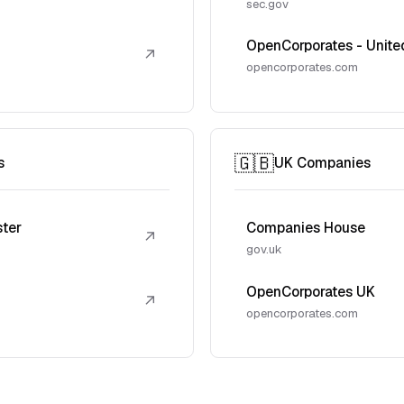
sec.gov
OpenCorporates - Unite
↗
opencorporates.com
🇬🇧
s
UK Companies
ster
Companies House
↗
gov.uk
OpenCorporates UK
↗
opencorporates.com