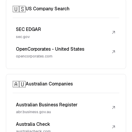
🇺🇸
US Company Search
SEC EDGAR
↗
sec.gov
OpenCorporates - United States
↗
opencorporates.com
🇦🇺
Australian Companies
Australian Business Register
↗
abr.business.gov.au
Australia Check
↗
australiacheck.com