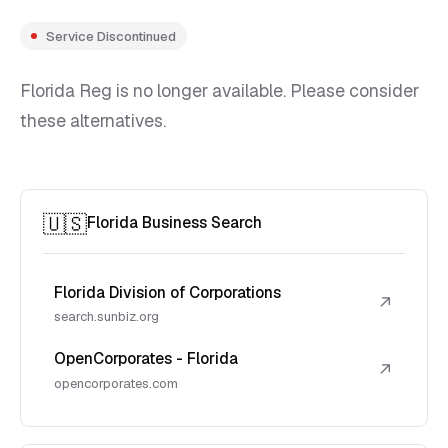
Service Discontinued
Florida Reg is no longer available. Please consider
these alternatives.
🇺🇸
Florida Business Search
Florida Division of Corporations
↗
search.sunbiz.org
OpenCorporates - Florida
↗
opencorporates.com