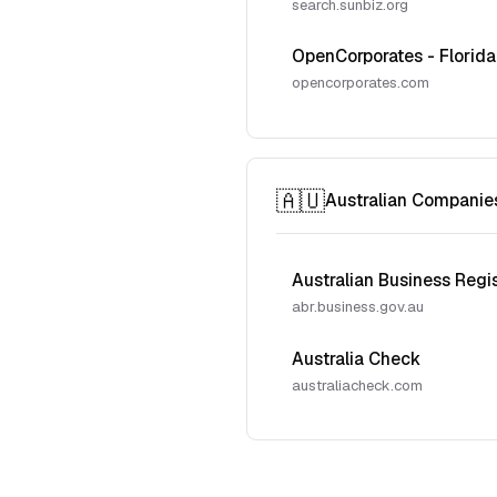
search.sunbiz.org
OpenCorporates - Florida
opencorporates.com
🇦🇺
Australian Companie
Australian Business Regi
abr.business.gov.au
Australia Check
australiacheck.com