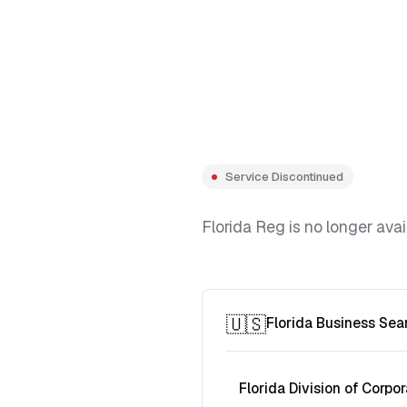
Service Discontinued
Florida Reg is no longer avai
🇺🇸
Florida Business Sea
Florida Division of Corpor