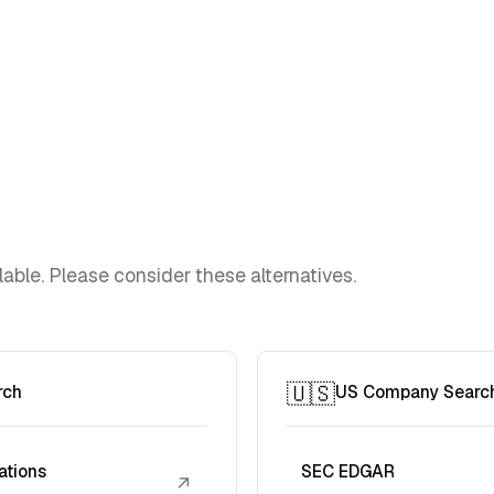
lable. Please consider these alternatives.
🇺🇸
rch
US Company Searc
ations
SEC EDGAR
↗