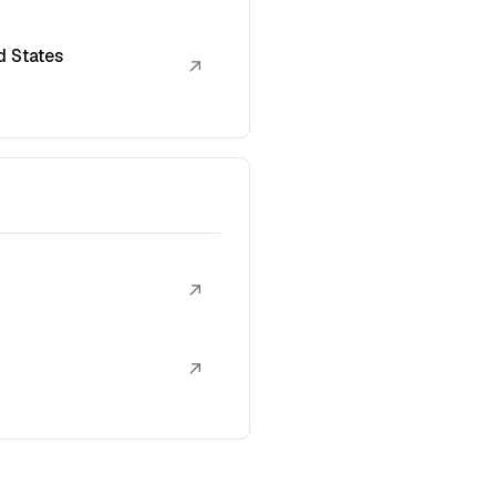
d States
↗
↗
↗