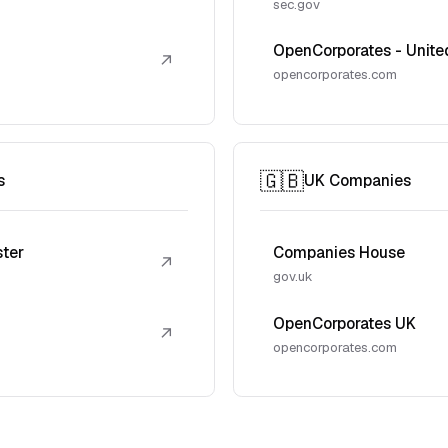
sec.gov
OpenCorporates - Unite
↗
opencorporates.com
🇬🇧
s
UK Companies
ster
Companies House
↗
gov.uk
OpenCorporates UK
↗
opencorporates.com