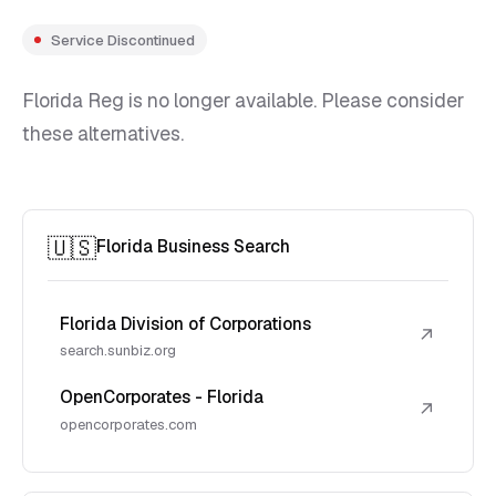
Service Discontinued
Florida Reg is no longer available. Please consider
these alternatives.
🇺🇸
Florida Business Search
Florida Division of Corporations
↗
search.sunbiz.org
OpenCorporates - Florida
↗
opencorporates.com