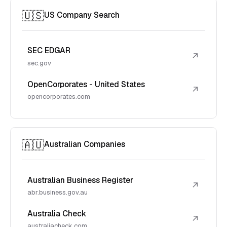
🇺🇸
US Company Search
SEC EDGAR
↗
sec.gov
OpenCorporates - United States
↗
opencorporates.com
🇦🇺
Australian Companies
Australian Business Register
↗
abr.business.gov.au
Australia Check
↗
australiacheck.com