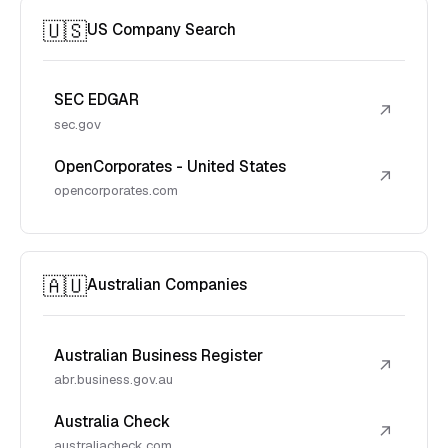
🇺🇸
US Company Search
SEC EDGAR
↗
sec.gov
OpenCorporates - United States
↗
opencorporates.com
🇦🇺
Australian Companies
Australian Business Register
↗
abr.business.gov.au
Australia Check
↗
australiacheck.com