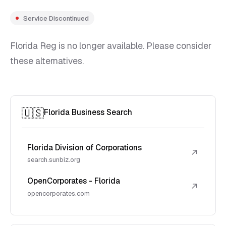
Service Discontinued
Florida Reg is no longer available. Please consider
these alternatives.
🇺🇸
Florida Business Search
Florida Division of Corporations
↗
search.sunbiz.org
OpenCorporates - Florida
↗
opencorporates.com