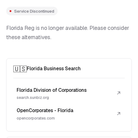
Service Discontinued
Florida Reg is no longer available. Please consider
these alternatives.
🇺🇸
Florida Business Search
Florida Division of Corporations
↗
search.sunbiz.org
OpenCorporates - Florida
↗
opencorporates.com