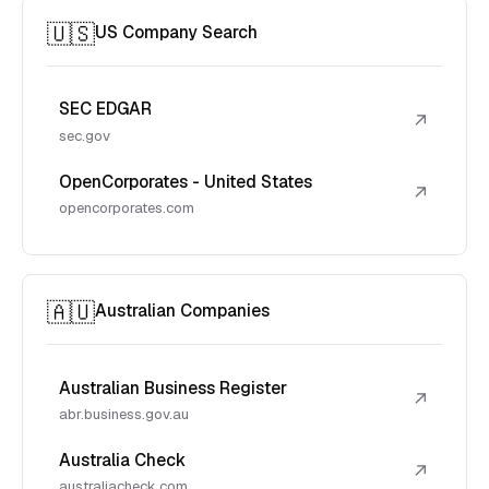
🇺🇸
US Company Search
SEC EDGAR
↗
sec.gov
OpenCorporates - United States
↗
opencorporates.com
🇦🇺
Australian Companies
Australian Business Register
↗
abr.business.gov.au
Australia Check
↗
australiacheck.com