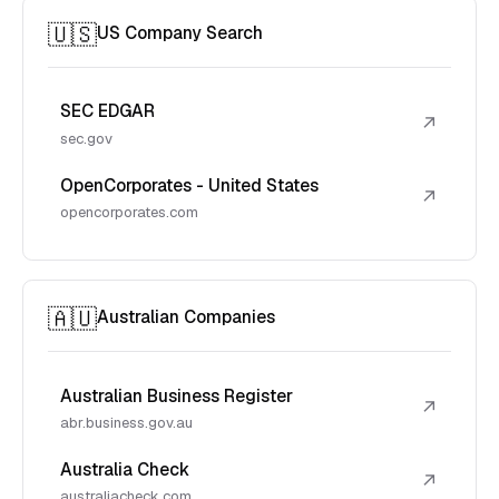
🇺🇸
US Company Search
SEC EDGAR
↗
sec.gov
OpenCorporates - United States
↗
opencorporates.com
🇦🇺
Australian Companies
Australian Business Register
↗
abr.business.gov.au
Australia Check
↗
australiacheck.com