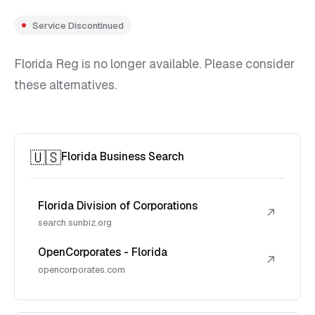
Service Discontinued
Florida Reg is no longer available. Please consider
these alternatives.
🇺🇸
Florida Business Search
Florida Division of Corporations
↗
search.sunbiz.org
OpenCorporates - Florida
↗
opencorporates.com