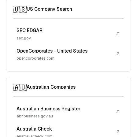
🇺🇸
US Company Search
SEC EDGAR
↗
sec.gov
OpenCorporates - United States
↗
opencorporates.com
🇦🇺
Australian Companies
Australian Business Register
↗
abr.business.gov.au
Australia Check
↗
australiacheck.com