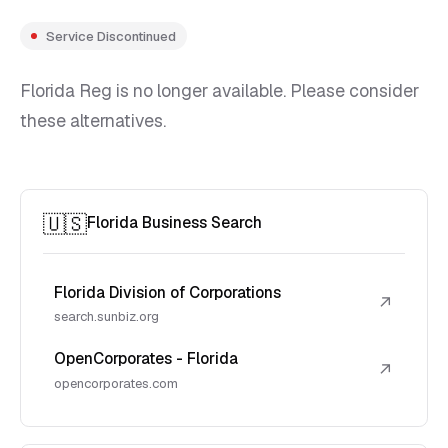
Service Discontinued
Florida Reg is no longer available. Please consider
these alternatives.
🇺🇸
Florida Business Search
Florida Division of Corporations
↗
search.sunbiz.org
OpenCorporates - Florida
↗
opencorporates.com