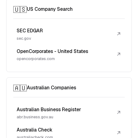
🇺🇸
US Company Search
SEC EDGAR
↗
sec.gov
OpenCorporates - United States
↗
opencorporates.com
🇦🇺
Australian Companies
Australian Business Register
↗
abr.business.gov.au
Australia Check
↗
australiacheck.com