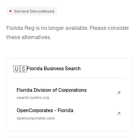
Service Discontinued
Florida Reg is no longer available. Please consider
these alternatives.
🇺🇸
Florida Business Search
Florida Division of Corporations
↗
search.sunbiz.org
OpenCorporates - Florida
↗
opencorporates.com