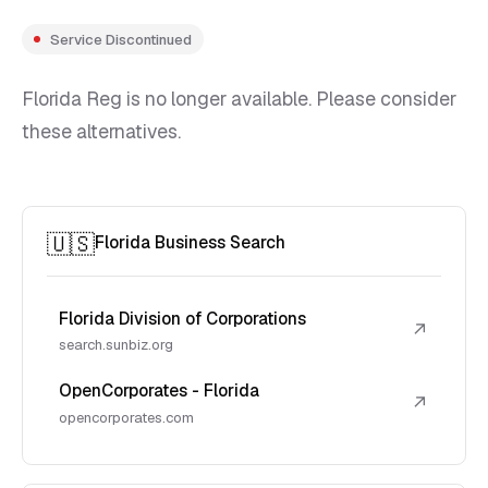
Service Discontinued
Florida Reg is no longer available. Please consider
these alternatives.
🇺🇸
Florida Business Search
Florida Division of Corporations
↗
search.sunbiz.org
OpenCorporates - Florida
↗
opencorporates.com