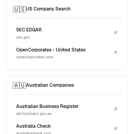
🇺🇸
US Company Search
SEC EDGAR
↗
sec.gov
OpenCorporates - United States
↗
opencorporates.com
🇦🇺
Australian Companies
Australian Business Register
↗
abr.business.gov.au
Australia Check
↗
australiacheck.com