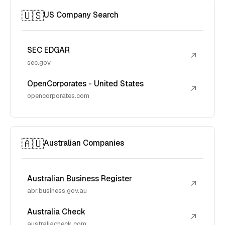
🇺🇸
US Company Search
SEC EDGAR
↗
sec.gov
OpenCorporates - United States
↗
opencorporates.com
🇦🇺
Australian Companies
Australian Business Register
↗
abr.business.gov.au
Australia Check
↗
australiacheck.com