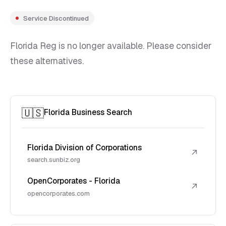
Service Discontinued
Florida Reg is no longer available. Please consider
these alternatives.
🇺🇸
Florida Business Search
Florida Division of Corporations
↗
search.sunbiz.org
OpenCorporates - Florida
↗
opencorporates.com