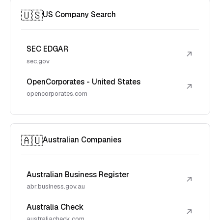
🇺🇸
US Company Search
SEC EDGAR
↗
sec.gov
OpenCorporates - United States
↗
opencorporates.com
🇦🇺
Australian Companies
Australian Business Register
↗
abr.business.gov.au
Australia Check
↗
australiacheck.com