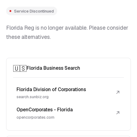
Service Discontinued
Florida Reg is no longer available. Please consider
these alternatives.
🇺🇸
Florida Business Search
Florida Division of Corporations
↗
search.sunbiz.org
OpenCorporates - Florida
↗
opencorporates.com