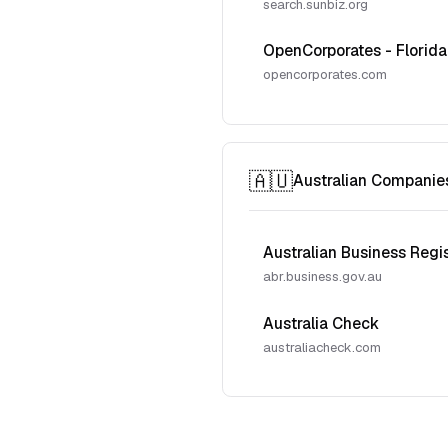
search.sunbiz.org
OpenCorporates - Florida
opencorporates.com
🇦🇺
Australian Companie
Australian Business Regi
abr.business.gov.au
Australia Check
australiacheck.com