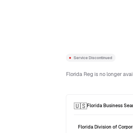
Service Discontinued
Florida Reg is no longer avai
🇺🇸
Florida Business Sea
Florida Division of Corpor