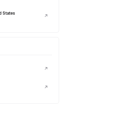
d States
↗
↗
↗