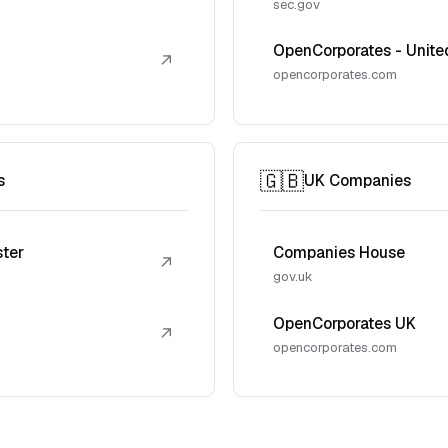
sec.gov
OpenCorporates - Unite
↗
opencorporates.com
🇬🇧
s
UK Companies
ster
Companies House
↗
gov.uk
OpenCorporates UK
↗
opencorporates.com