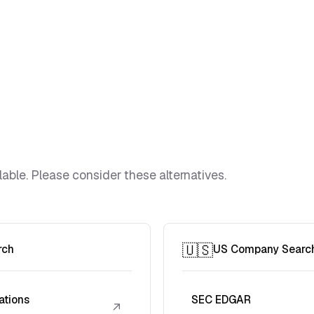
lable. Please consider these alternatives.
🇺🇸
rch
US Company Searc
ations
SEC EDGAR
↗