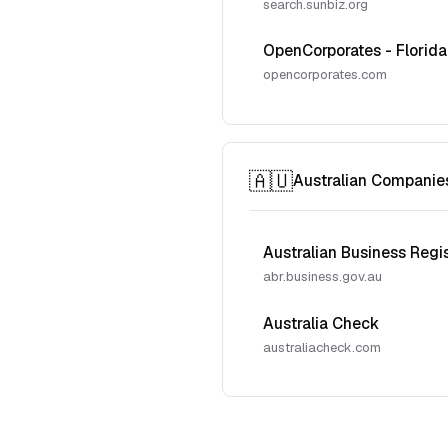
search.sunbiz.org
OpenCorporates - Florida
opencorporates.com
🇦🇺
Australian Companie
Australian Business Regi
abr.business.gov.au
Australia Check
australiacheck.com