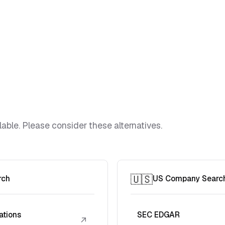
lable. Please consider these alternatives.
🇺🇸
rch
US Company Searc
ations
SEC EDGAR
↗