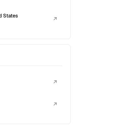
d States
↗
↗
↗