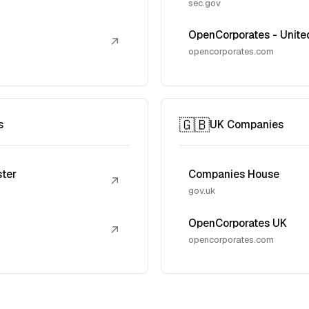
sec.gov
OpenCorporates - Unite
↗
opencorporates.com
🇬🇧
s
UK Companies
ster
Companies House
↗
gov.uk
OpenCorporates UK
↗
opencorporates.com