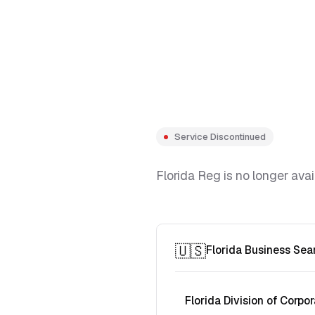
Service Discontinued
Florida Reg is no longer avai
🇺🇸
Florida Business Sea
Florida Division of Corpor