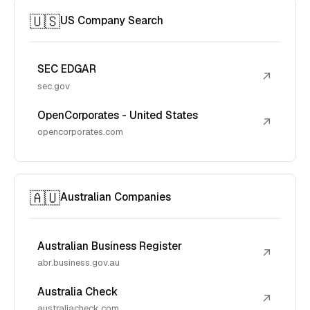
🇺🇸
US Company Search
SEC EDGAR
↗
sec.gov
OpenCorporates - United States
↗
opencorporates.com
🇦🇺
Australian Companies
Australian Business Register
↗
abr.business.gov.au
Australia Check
↗
australiacheck.com