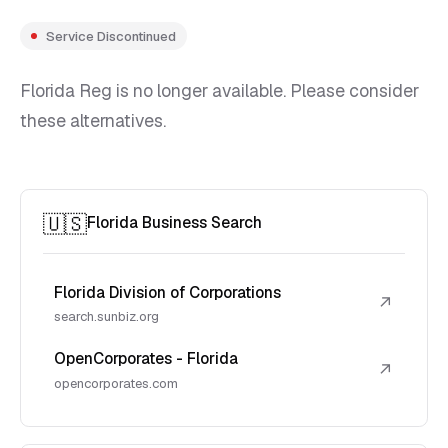
Service Discontinued
Florida Reg is no longer available. Please consider
these alternatives.
🇺🇸
Florida Business Search
Florida Division of Corporations
↗
search.sunbiz.org
OpenCorporates - Florida
↗
opencorporates.com