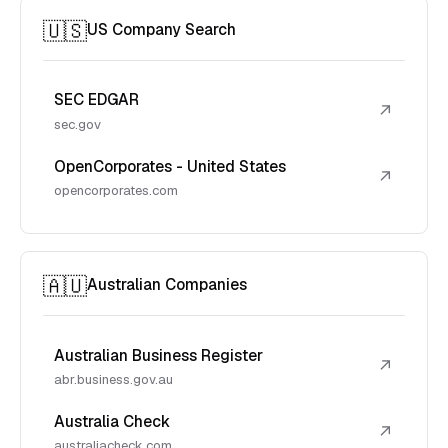
🇺🇸
US Company Search
SEC EDGAR
↗
sec.gov
OpenCorporates - United States
↗
opencorporates.com
🇦🇺
Australian Companies
Australian Business Register
↗
abr.business.gov.au
Australia Check
↗
australiacheck.com