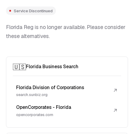
Service Discontinued
Florida Reg is no longer available. Please consider
these alternatives.
🇺🇸
Florida Business Search
Florida Division of Corporations
↗
search.sunbiz.org
OpenCorporates - Florida
↗
opencorporates.com