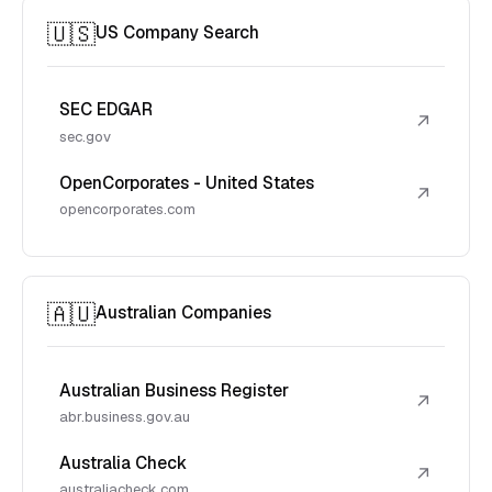
🇺🇸
US Company Search
SEC EDGAR
↗
sec.gov
OpenCorporates - United States
↗
opencorporates.com
🇦🇺
Australian Companies
Australian Business Register
↗
abr.business.gov.au
Australia Check
↗
australiacheck.com