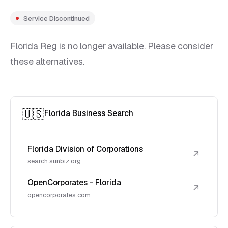
Service Discontinued
Florida Reg is no longer available. Please consider
these alternatives.
🇺🇸
Florida Business Search
Florida Division of Corporations
↗
search.sunbiz.org
OpenCorporates - Florida
↗
opencorporates.com