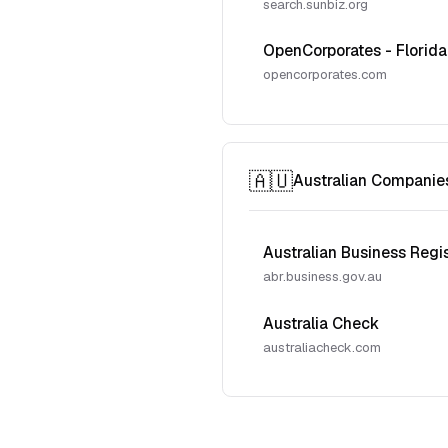
search.sunbiz.org
OpenCorporates - Florida
opencorporates.com
🇦🇺
Australian Companie
Australian Business Regi
abr.business.gov.au
Australia Check
australiacheck.com