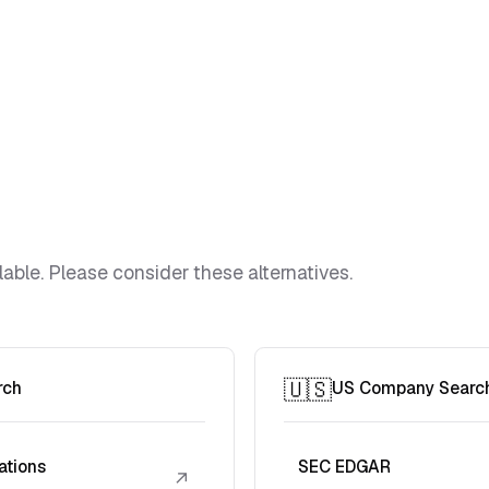
lable. Please consider these alternatives.
🇺🇸
rch
US Company Searc
ations
SEC EDGAR
↗