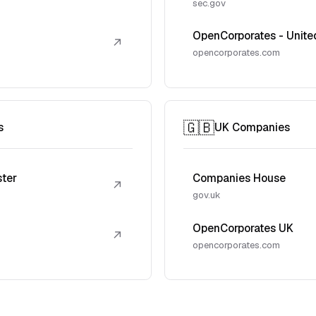
sec.gov
OpenCorporates - Unite
↗
opencorporates.com
🇬🇧
s
UK Companies
ster
Companies House
↗
gov.uk
OpenCorporates UK
↗
opencorporates.com