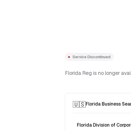
Service Discontinued
Florida Reg is no longer avai
🇺🇸
Florida Business Sea
Florida Division of Corpor