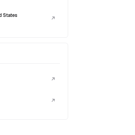
d States
↗
↗
↗