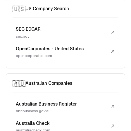
🇺🇸
US Company Search
SEC EDGAR
↗
sec.gov
OpenCorporates - United States
↗
opencorporates.com
🇦🇺
Australian Companies
Australian Business Register
↗
abr.business.gov.au
Australia Check
↗
australiacheck.com