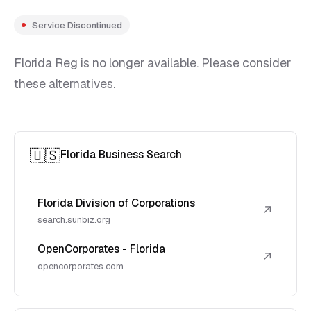
Service Discontinued
Florida Reg is no longer available. Please consider
these alternatives.
🇺🇸
Florida Business Search
Florida Division of Corporations
↗
search.sunbiz.org
OpenCorporates - Florida
↗
opencorporates.com