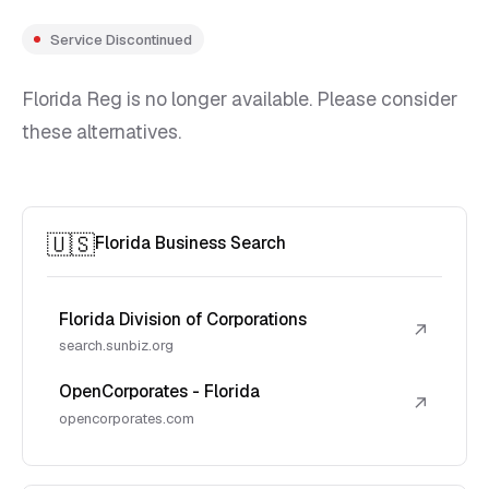
Service Discontinued
Florida Reg is no longer available. Please consider
these alternatives.
🇺🇸
Florida Business Search
Florida Division of Corporations
↗
search.sunbiz.org
OpenCorporates - Florida
↗
opencorporates.com