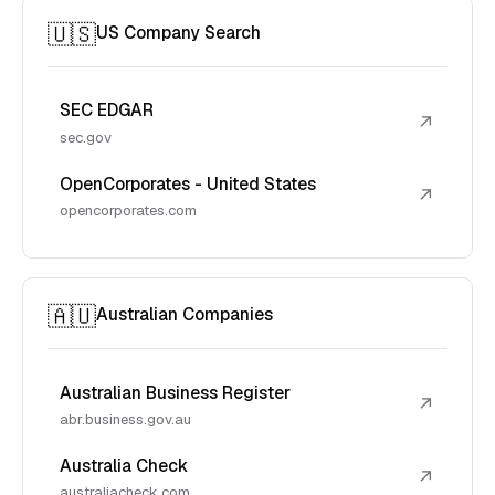
🇺🇸
US Company Search
SEC EDGAR
↗
sec.gov
OpenCorporates - United States
↗
opencorporates.com
🇦🇺
Australian Companies
Australian Business Register
↗
abr.business.gov.au
Australia Check
↗
australiacheck.com