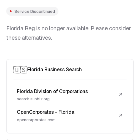
Service Discontinued
Florida Reg is no longer available. Please consider
these alternatives.
🇺🇸
Florida Business Search
Florida Division of Corporations
↗
search.sunbiz.org
OpenCorporates - Florida
↗
opencorporates.com