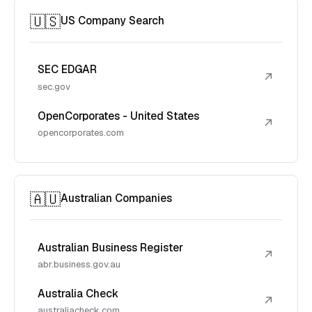
🇺🇸
US Company Search
SEC EDGAR
↗
sec.gov
OpenCorporates - United States
↗
opencorporates.com
🇦🇺
Australian Companies
Australian Business Register
↗
abr.business.gov.au
Australia Check
↗
australiacheck.com