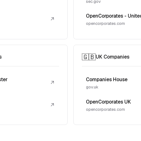
sec.gov
OpenCorporates - Unite
↗
opencorporates.com
🇬🇧
s
UK Companies
ster
Companies House
↗
gov.uk
OpenCorporates UK
↗
opencorporates.com