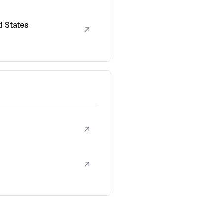
d States
↗
↗
↗