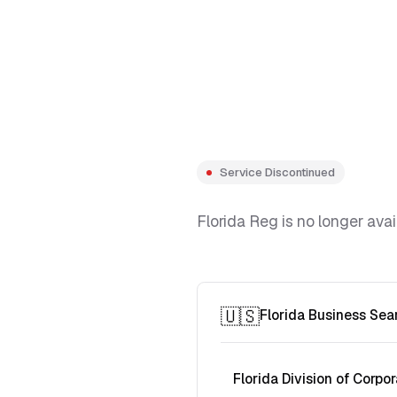
Service Discontinued
Florida Reg is no longer avai
🇺🇸
Florida Business Sea
Florida Division of Corpor