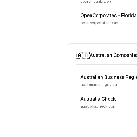
search.sunbiz.org
OpenCorporates - Florida
opencorporates.com
🇦🇺
Australian Companie
Australian Business Regi
abr.business.gov.au
Australia Check
australiacheck.com