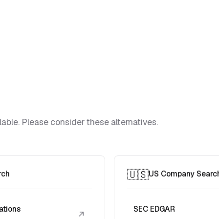
lable. Please consider these alternatives.
🇺🇸
rch
US Company Searc
ations
SEC EDGAR
↗