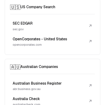
🇺🇸
US Company Search
SEC EDGAR
↗
sec.gov
OpenCorporates - United States
↗
opencorporates.com
🇦🇺
Australian Companies
Australian Business Register
↗
abr.business.gov.au
Australia Check
↗
australiacheck.com