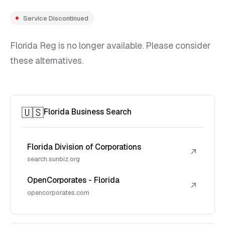
Service Discontinued
Florida Reg is no longer available. Please consider
these alternatives.
🇺🇸
Florida Business Search
Florida Division of Corporations
↗
search.sunbiz.org
OpenCorporates - Florida
↗
opencorporates.com