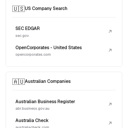
🇺🇸
US Company Search
SEC EDGAR
↗
sec.gov
OpenCorporates - United States
↗
opencorporates.com
🇦🇺
Australian Companies
Australian Business Register
↗
abr.business.gov.au
Australia Check
↗
australiacheck.com