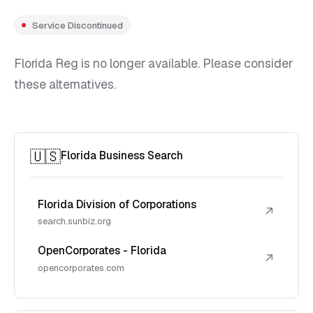
Service Discontinued
Florida Reg is no longer available. Please consider
these alternatives.
🇺🇸
Florida Business Search
Florida Division of Corporations
↗
search.sunbiz.org
OpenCorporates - Florida
↗
opencorporates.com