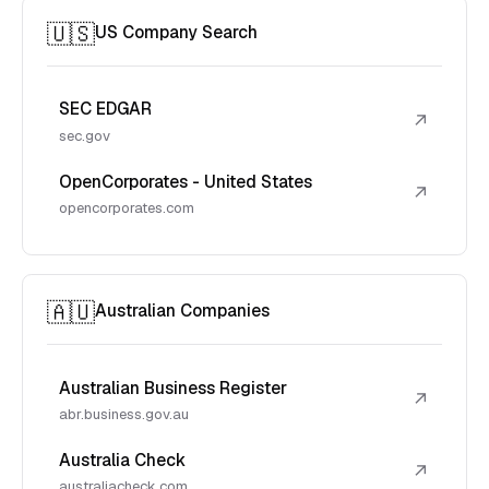
🇺🇸
US Company Search
SEC EDGAR
↗
sec.gov
OpenCorporates - United States
↗
opencorporates.com
🇦🇺
Australian Companies
Australian Business Register
↗
abr.business.gov.au
Australia Check
↗
australiacheck.com