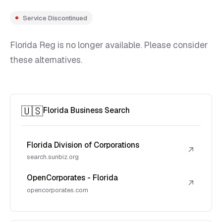
Service Discontinued
Florida Reg is no longer available. Please consider
these alternatives.
🇺🇸
Florida Business Search
Florida Division of Corporations
↗
search.sunbiz.org
OpenCorporates - Florida
↗
opencorporates.com