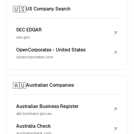
🇺🇸
US Company Search
SEC EDGAR
↗
sec.gov
OpenCorporates - United States
↗
opencorporates.com
🇦🇺
Australian Companies
Australian Business Register
↗
abr.business.gov.au
Australia Check
↗
australiacheck.com