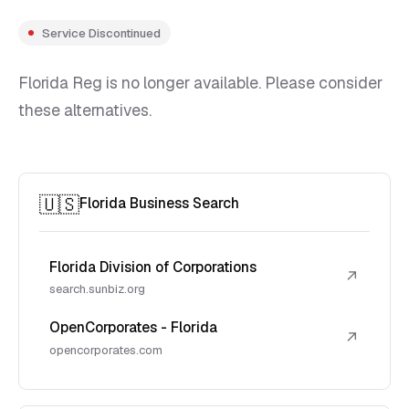
Service Discontinued
Florida Reg is no longer available. Please consider
these alternatives.
🇺🇸
Florida Business Search
Florida Division of Corporations
↗
search.sunbiz.org
OpenCorporates - Florida
↗
opencorporates.com