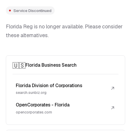
Service Discontinued
Florida Reg is no longer available. Please consider
these alternatives.
🇺🇸
Florida Business Search
Florida Division of Corporations
↗
search.sunbiz.org
OpenCorporates - Florida
↗
opencorporates.com