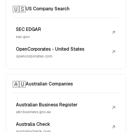
🇺🇸
US Company Search
SEC EDGAR
↗
sec.gov
OpenCorporates - United States
↗
opencorporates.com
🇦🇺
Australian Companies
Australian Business Register
↗
abr.business.gov.au
Australia Check
↗
australiacheck.com