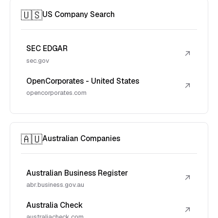
🇺🇸
US Company Search
SEC EDGAR
↗
sec.gov
OpenCorporates - United States
↗
opencorporates.com
🇦🇺
Australian Companies
Australian Business Register
↗
abr.business.gov.au
Australia Check
↗
australiacheck.com