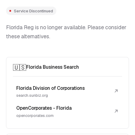
Service Discontinued
Florida Reg is no longer available. Please consider
these alternatives.
🇺🇸
Florida Business Search
Florida Division of Corporations
↗
search.sunbiz.org
OpenCorporates - Florida
↗
opencorporates.com