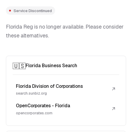
Service Discontinued
Florida Reg is no longer available. Please consider
these alternatives.
🇺🇸
Florida Business Search
Florida Division of Corporations
↗
search.sunbiz.org
OpenCorporates - Florida
↗
opencorporates.com