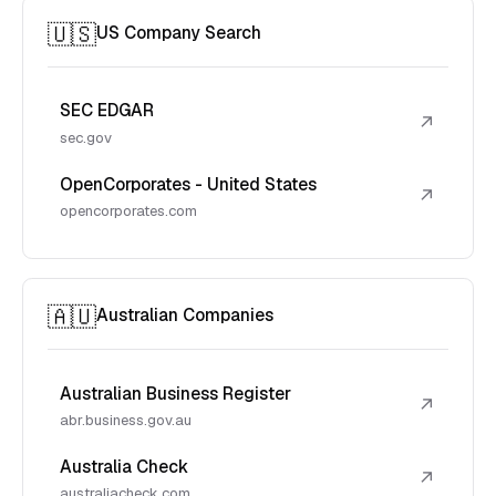
🇺🇸
US Company Search
SEC EDGAR
↗
sec.gov
OpenCorporates - United States
↗
opencorporates.com
🇦🇺
Australian Companies
Australian Business Register
↗
abr.business.gov.au
Australia Check
↗
australiacheck.com