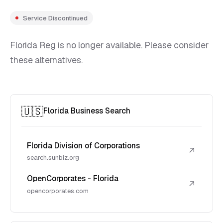
Service Discontinued
Florida Reg is no longer available. Please consider
these alternatives.
🇺🇸
Florida Business Search
Florida Division of Corporations
↗
search.sunbiz.org
OpenCorporates - Florida
↗
opencorporates.com