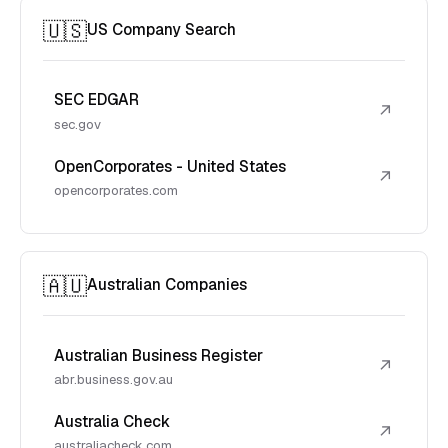
🇺🇸
US Company Search
SEC EDGAR
↗
sec.gov
OpenCorporates - United States
↗
opencorporates.com
🇦🇺
Australian Companies
Australian Business Register
↗
abr.business.gov.au
Australia Check
↗
australiacheck.com