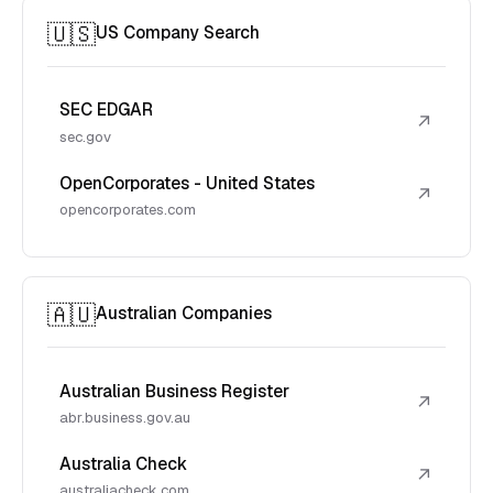
🇺🇸
US Company Search
SEC EDGAR
↗
sec.gov
OpenCorporates - United States
↗
opencorporates.com
🇦🇺
Australian Companies
Australian Business Register
↗
abr.business.gov.au
Australia Check
↗
australiacheck.com