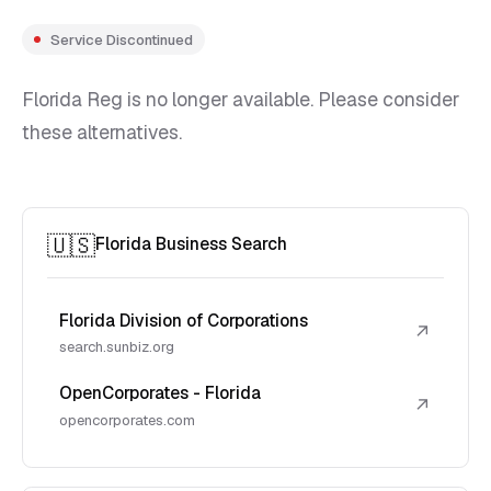
Service Discontinued
Florida Reg is no longer available. Please consider
these alternatives.
🇺🇸
Florida Business Search
Florida Division of Corporations
↗
search.sunbiz.org
OpenCorporates - Florida
↗
opencorporates.com