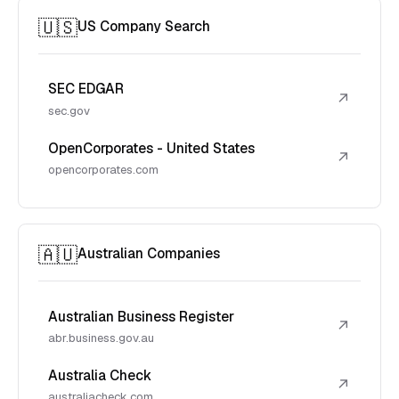
🇺🇸
US Company Search
SEC EDGAR
↗
sec.gov
OpenCorporates - United States
↗
opencorporates.com
🇦🇺
Australian Companies
Australian Business Register
↗
abr.business.gov.au
Australia Check
↗
australiacheck.com