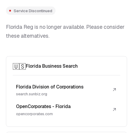
Service Discontinued
Florida Reg is no longer available. Please consider
these alternatives.
🇺🇸
Florida Business Search
Florida Division of Corporations
↗
search.sunbiz.org
OpenCorporates - Florida
↗
opencorporates.com