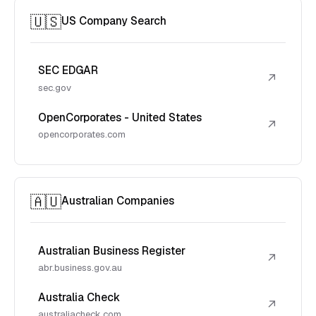
🇺🇸
US Company Search
SEC EDGAR
↗
sec.gov
OpenCorporates - United States
↗
opencorporates.com
🇦🇺
Australian Companies
Australian Business Register
↗
abr.business.gov.au
Australia Check
↗
australiacheck.com