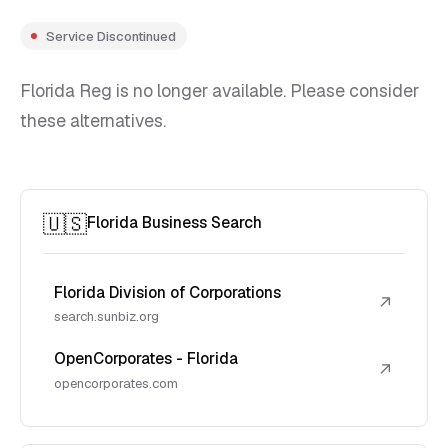
Service Discontinued
Florida Reg is no longer available. Please consider
these alternatives.
🇺🇸
Florida Business Search
Florida Division of Corporations
↗
search.sunbiz.org
OpenCorporates - Florida
↗
opencorporates.com