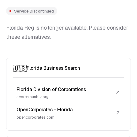
Service Discontinued
Florida Reg is no longer available. Please consider
these alternatives.
🇺🇸
Florida Business Search
Florida Division of Corporations
↗
search.sunbiz.org
OpenCorporates - Florida
↗
opencorporates.com