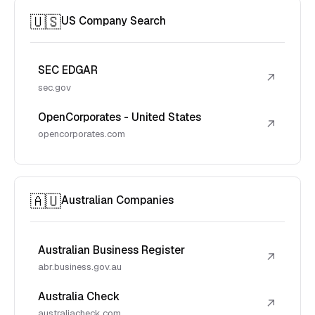
🇺🇸
US Company Search
SEC EDGAR
↗
sec.gov
OpenCorporates - United States
↗
opencorporates.com
🇦🇺
Australian Companies
Australian Business Register
↗
abr.business.gov.au
Australia Check
↗
australiacheck.com