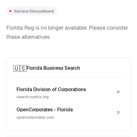
Service Discontinued
Florida Reg is no longer available. Please consider
these alternatives.
🇺🇸
Florida Business Search
Florida Division of Corporations
↗
search.sunbiz.org
OpenCorporates - Florida
↗
opencorporates.com