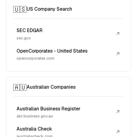
🇺🇸
US Company Search
SEC EDGAR
↗
sec.gov
OpenCorporates - United States
↗
opencorporates.com
🇦🇺
Australian Companies
Australian Business Register
↗
abr.business.gov.au
Australia Check
↗
australiacheck.com