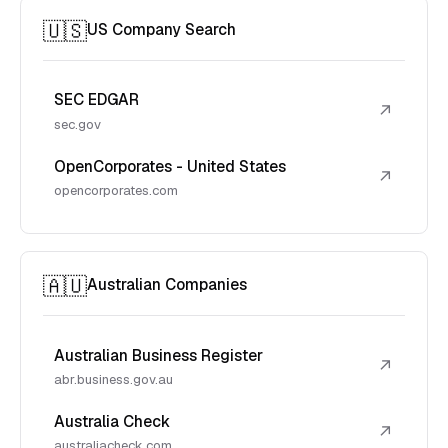
🇺🇸
US Company Search
SEC EDGAR
↗
sec.gov
OpenCorporates - United States
↗
opencorporates.com
🇦🇺
Australian Companies
Australian Business Register
↗
abr.business.gov.au
Australia Check
↗
australiacheck.com