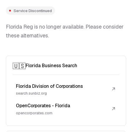
Service Discontinued
Florida Reg is no longer available. Please consider
these alternatives.
🇺🇸
Florida Business Search
Florida Division of Corporations
↗
search.sunbiz.org
OpenCorporates - Florida
↗
opencorporates.com