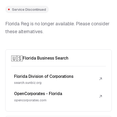
Service Discontinued
Florida Reg is no longer available. Please consider
these alternatives.
🇺🇸
Florida Business Search
Florida Division of Corporations
↗
search.sunbiz.org
OpenCorporates - Florida
↗
opencorporates.com