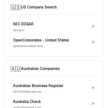
🇺🇸
US Company Search
SEC EDGAR
↗
sec.gov
OpenCorporates - United States
↗
opencorporates.com
🇦🇺
Australian Companies
Australian Business Register
↗
abr.business.gov.au
Australia Check
↗
australiacheck.com