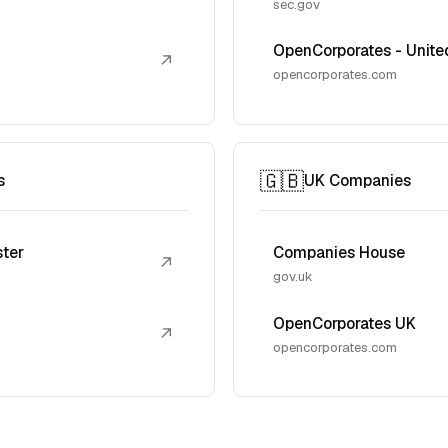
sec.gov
OpenCorporates - Unite
↗
opencorporates.com
🇬🇧
s
UK Companies
ster
Companies House
↗
gov.uk
OpenCorporates UK
↗
opencorporates.com