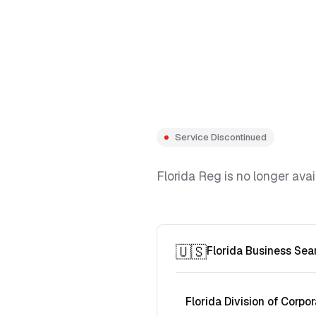
Service Discontinued
Florida Reg is no longer avai
🇺🇸
Florida Business Sea
Florida Division of Corpor