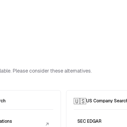
lable. Please consider these alternatives.
🇺🇸
rch
US Company Searc
ations
SEC EDGAR
↗