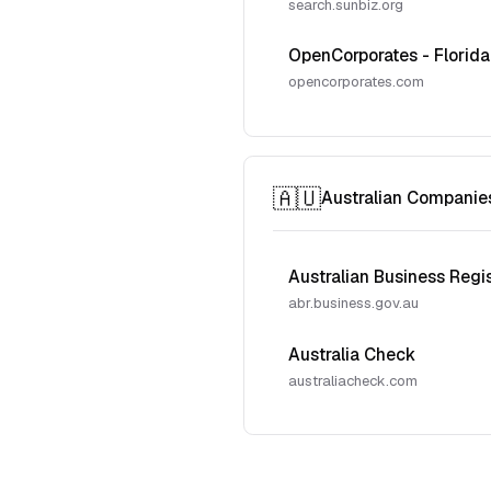
search.sunbiz.org
OpenCorporates - Florida
opencorporates.com
🇦🇺
Australian Companie
Australian Business Regi
abr.business.gov.au
Australia Check
australiacheck.com