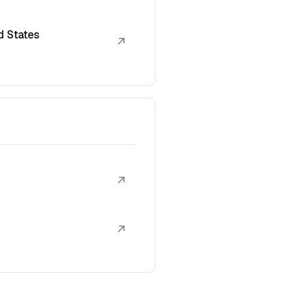
d States
↗
↗
↗