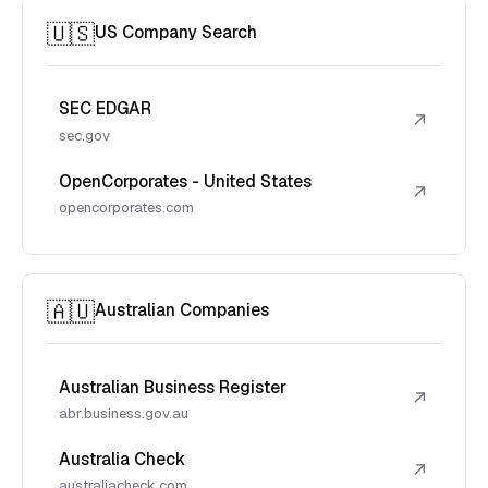
🇺🇸
US Company Search
SEC EDGAR
↗
sec.gov
OpenCorporates - United States
↗
opencorporates.com
🇦🇺
Australian Companies
Australian Business Register
↗
abr.business.gov.au
Australia Check
↗
australiacheck.com