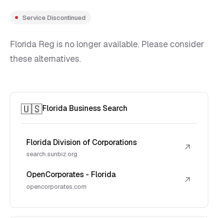
Service Discontinued
Florida Reg is no longer available. Please consider
these alternatives.
🇺🇸
Florida Business Search
Florida Division of Corporations
↗
search.sunbiz.org
OpenCorporates - Florida
↗
opencorporates.com