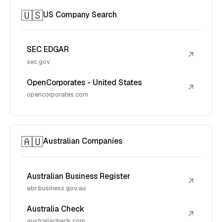
🇺🇸
US Company Search
SEC EDGAR
↗
sec.gov
OpenCorporates - United States
↗
opencorporates.com
🇦🇺
Australian Companies
Australian Business Register
↗
abr.business.gov.au
Australia Check
↗
australiacheck.com