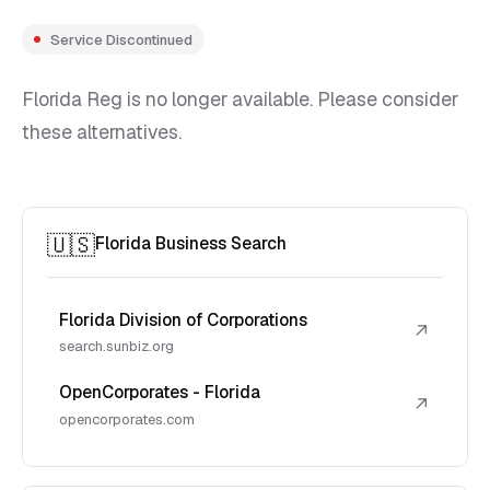
Service Discontinued
Florida Reg is no longer available. Please consider
these alternatives.
🇺🇸
Florida Business Search
Florida Division of Corporations
↗
search.sunbiz.org
OpenCorporates - Florida
↗
opencorporates.com