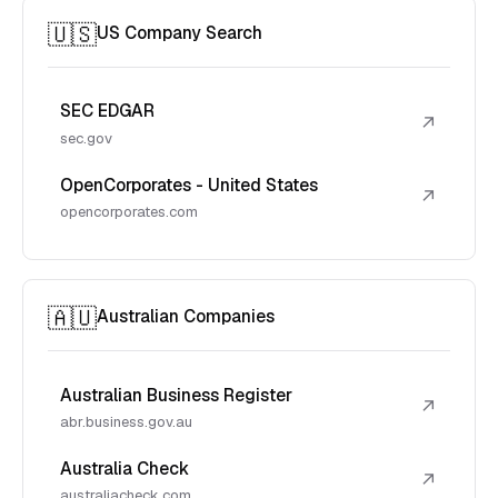
🇺🇸
US Company Search
SEC EDGAR
↗
sec.gov
OpenCorporates - United States
↗
opencorporates.com
🇦🇺
Australian Companies
Australian Business Register
↗
abr.business.gov.au
Australia Check
↗
australiacheck.com