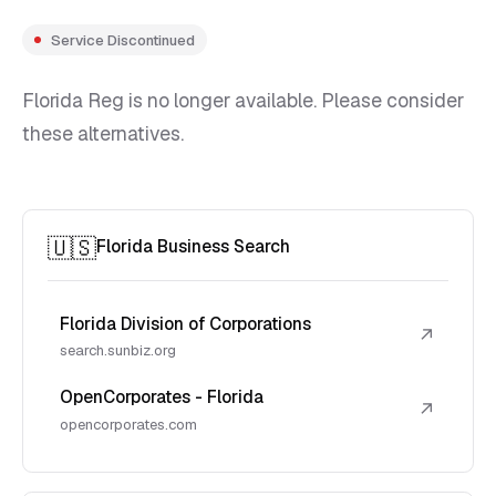
Service Discontinued
Florida Reg is no longer available. Please consider
these alternatives.
🇺🇸
Florida Business Search
Florida Division of Corporations
↗
search.sunbiz.org
OpenCorporates - Florida
↗
opencorporates.com