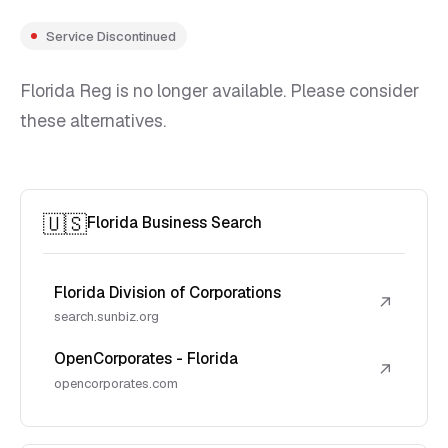
Service Discontinued
Florida Reg is no longer available. Please consider
these alternatives.
🇺🇸
Florida Business Search
Florida Division of Corporations
↗
search.sunbiz.org
OpenCorporates - Florida
↗
opencorporates.com