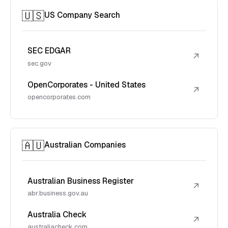
🇺🇸
US Company Search
SEC EDGAR
↗
sec.gov
OpenCorporates - United States
↗
opencorporates.com
🇦🇺
Australian Companies
Australian Business Register
↗
abr.business.gov.au
Australia Check
↗
australiacheck.com