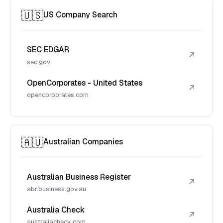
🇺🇸
US Company Search
SEC EDGAR
↗
sec.gov
OpenCorporates - United States
↗
opencorporates.com
🇦🇺
Australian Companies
Australian Business Register
↗
abr.business.gov.au
Australia Check
↗
australiacheck.com