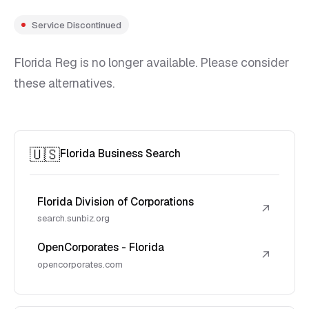
Service Discontinued
Florida Reg is no longer available. Please consider
these alternatives.
🇺🇸
Florida Business Search
Florida Division of Corporations
↗
search.sunbiz.org
OpenCorporates - Florida
↗
opencorporates.com